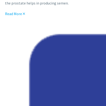
the prostate helps in producing semen.
Read More