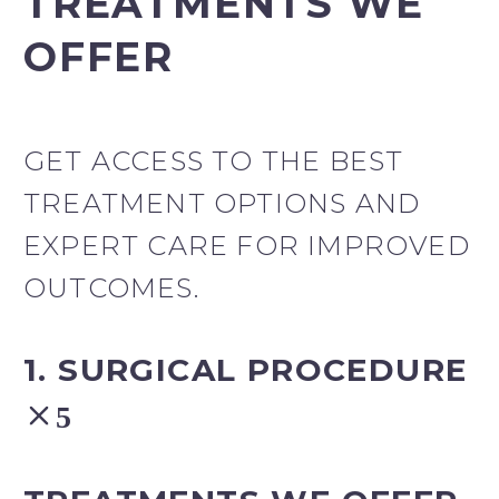
TREATMENTS WE
OFFER
GET ACCESS TO THE BEST
TREATMENT OPTIONS AND
EXPERT CARE FOR IMPROVED
OUTCOMES.
1. SURGICAL PROCEDURE