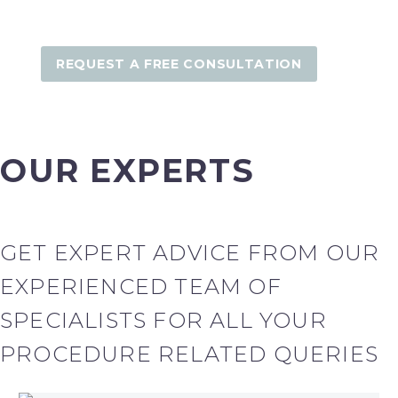
REQUEST A FREE CONSULTATION
OUR EXPERTS
GET EXPERT ADVICE FROM OUR
EXPERIENCED TEAM OF
SPECIALISTS FOR ALL YOUR
PROCEDURE RELATED QUERIES