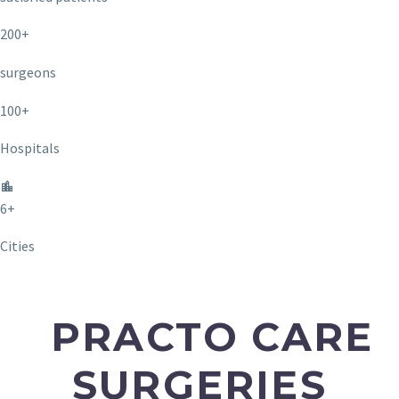
200+
surgeons
100+
Hospitals
6+
Cities
PRACTO CARE
SURGERIES