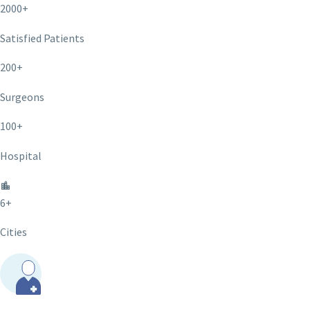
2000+
Satisfied Patients
200+
Surgeons
100+
Hospital
6+
Cities