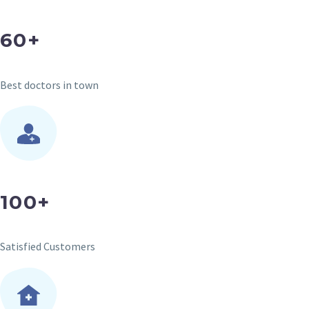
60+
Best doctors in town
100+
Satisfied Customers