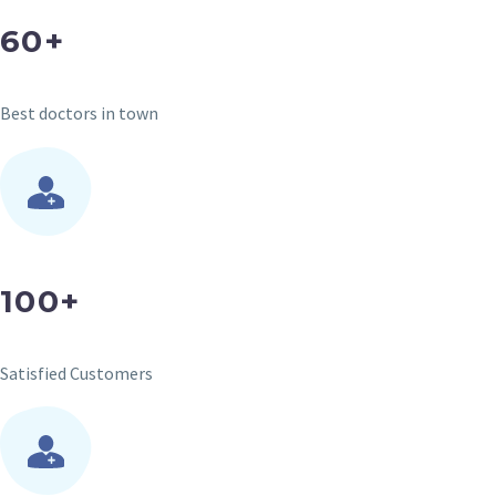
60+
Best doctors in town
100+
Satisfied Customers