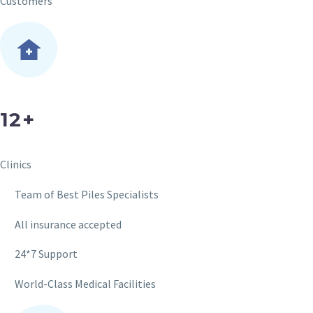
Customers
12+
Clinics
Team of Best Piles Specialists
All insurance accepted
24*7 Support
World-Class Medical Facilities