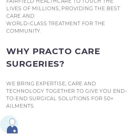
FAIRFIELD HEALTHCARE TO TOUCH THE
LIVES OF MILLIONS, PROVIDING THE BEST
CARE AND
WORLD-CLASS TREATMENT FOR THE
COMMUNITY.
WHY PRACTO CARE
SURGERIES?
WE BRING EXPERTISE, CARE AND
TECHNOLOGY TOGETHER TO GIVE YOU END-
TO-END SURGICAL SOLUTIONS FOR 50+
AILMENTS.