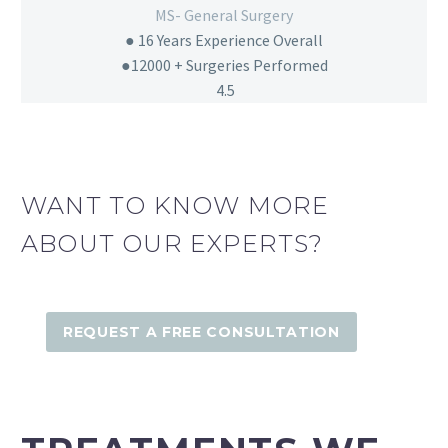
MS- General Surgery
● 16
Years Experience Overall
●12000 + Surgeries Performed
4.5
WANT TO KNOW MORE
ABOUT OUR EXPERTS?
REQUEST A FREE CONSULTATION