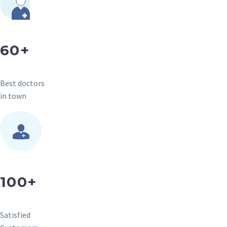
60+
Best doctors
in town
100+
Satisfied