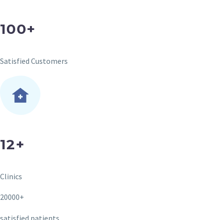
100+
Satisfied Customers
12+
Clinics
20000+
satisfied patients