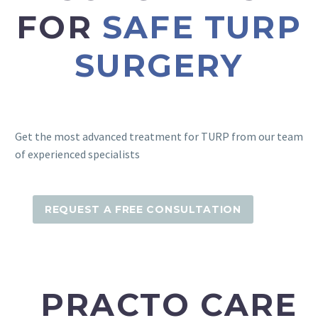
FOR
SAFE TURP
SURGERY
Get the most advanced treatment for TURP from our team
of experienced specialists
REQUEST A FREE CONSULTATION
PRACTO CARE