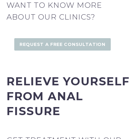
WANT TO KNOW MORE
ABOUT OUR CLINICS?
Fairfield Derma Clinic
REQUEST A FREE CONSULTATION
Fairfield Derma Clinic
RELIEVE YOURSELF
FROM ANAL
FISSURE