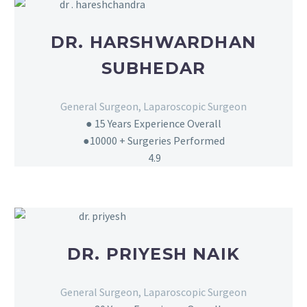
DR. HARSHWARDHAN
SUBHEDAR
General Surgeon, Laparoscopic Surgeon
● 15
Years Experience Overall
●10000 + Surgeries Performed
4.9
DR. PRIYESH NAIK
General Surgeon, Laparoscopic Surgeon