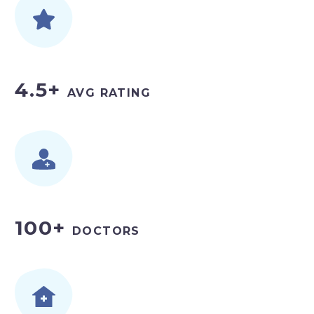
4.5+
AVG RATING
100+
DOCTORS