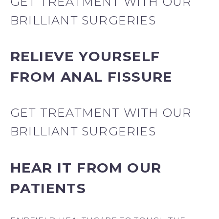
GET TREATMENT WITH OUR
BRILLIANT SURGERIES
RELIEVE YOURSELF
FROM ANAL FISSURE
GET TREATMENT WITH OUR
BRILLIANT SURGERIES
HEAR IT FROM OUR
PATIENTS