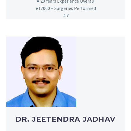
● 20
Years Experience Overall
●17000 + Surgeries Performed
4.7
DR. JEETENDRA JADHAV