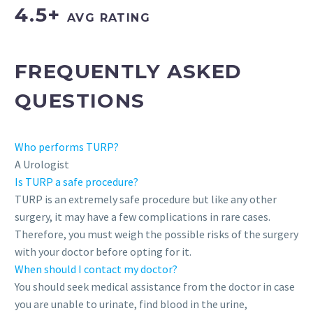
4.5+
AVG RATING
FREQUENTLY ASKED
QUESTIONS
Who performs TURP?
A Urologist
Is TURP a safe procedure?
TURP is an extremely safe procedure but like any other
surgery, it may have a few complications in rare cases.
Therefore, you must weigh the possible risks of the surgery
with your doctor before opting for it.
When should I contact my doctor?
You should seek medical assistance from the doctor in case
you are unable to urinate, find blood in the urine,