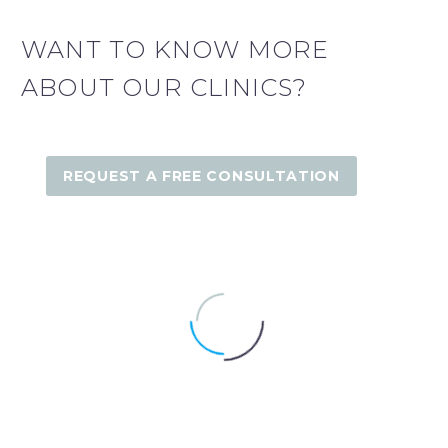
WANT TO KNOW MORE
ABOUT OUR CLINICS?
REQUEST A FREE CONSULTATION