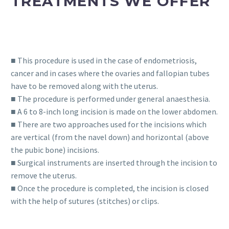
TREATMENTS WE OFFER
■ This procedure is used in the case of endometriosis,
cancer and in cases where the ovaries and fallopian tubes
have to be removed along with the uterus.
■ The procedure is performed under general anaesthesia.
■ A 6 to 8-inch long incision is made on the lower abdomen.
■ There are two approaches used for the incisions which
are vertical (from the navel down) and horizontal (above
the pubic bone) incisions.
■ Surgical instruments are inserted through the incision to
remove the uterus.
■ Once the procedure is completed, the incision is closed
with the help of sutures (stitches) or clips.