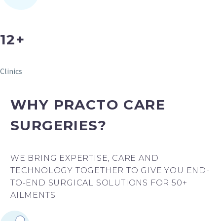
12+
Clinics
WHY PRACTO CARE
SURGERIES?
WE BRING EXPERTISE, CARE AND
TECHNOLOGY TOGETHER TO GIVE YOU END-
TO-END SURGICAL SOLUTIONS FOR 50+
AILMENTS.