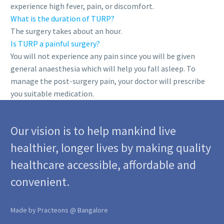
experience high fever, pain, or discomfort.
What is the duration of TURP?
The surgery takes about an hour.
Is TURP a painful surgery?
You will not experience any pain since you will be given
general anaesthesia which will help you fall asleep. To
manage the post-surgery pain, your doctor will prescribe
you suitable medication.
Our vision is to help mankind live
healthier, longer lives by making quality
healthcare accessible, affordable and
convenient.
Made by Practeons @ Bangalore