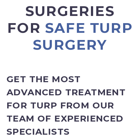
SURGERIES
FOR
SAFE TURP
SURGERY
GET THE MOST
ADVANCED TREATMENT
FOR TURP FROM OUR
TEAM OF EXPERIENCED
SPECIALISTS