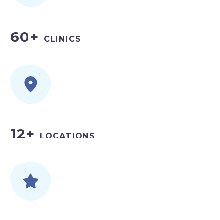
60+
CLINICS
12+
LOCATIONS