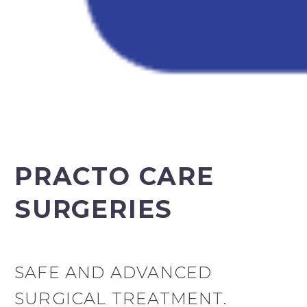
PRACTO CARE
SURGERIES
SAFE AND ADVANCED
SURGICAL TREATMENT.