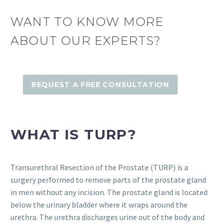
WANT TO KNOW MORE
ABOUT OUR EXPERTS?
REQUEST A FREE CONSULTATION
WHAT IS TURP?
Transurethral Resection of the Prostate (TURP) is a
surgery performed to remove parts of the prostate gland
in men without any incision. The prostate gland is located
below the urinary bladder where it wraps around the
urethra. The urethra discharges urine out of the body and