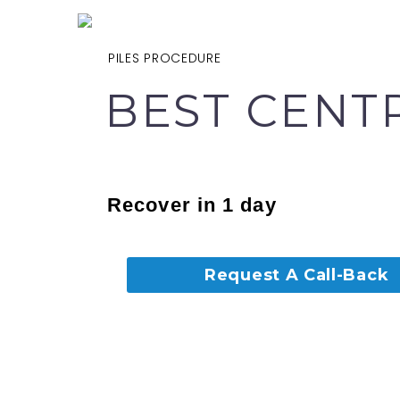
PILES PROCEDURE
BEST CENT
Recover in 1 day
Request A Call-Back