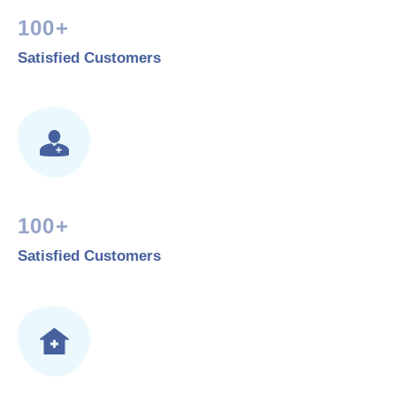
100+
Satisfied Customers
100+
Satisfied Customers