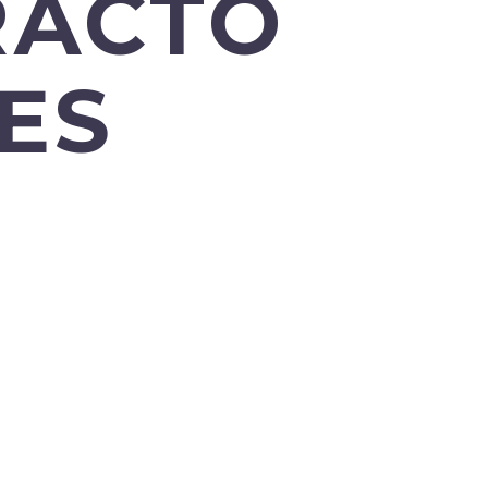
RACTO
ES