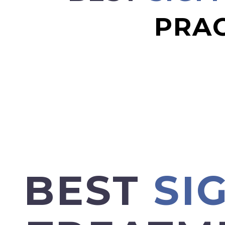
PRAC
BEST
SI