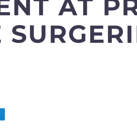
ENT AT P
 SURGERI