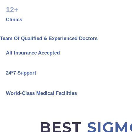
12+
Clinics
Team Of Qualified & Experienced Doctors
All Insurance Accepted
24*7 Support
World-Class Medical Facilities
BEST
SIG