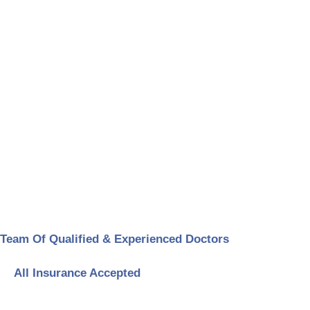
Team Of Qualified & Experienced Doctors
All Insurance Accepted