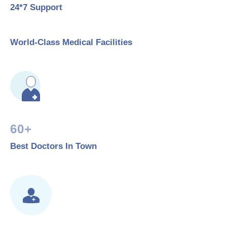
24*7 Support
World-Class Medical Facilities
60+
Best Doctors In Town