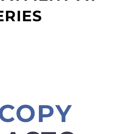
ERIES
SCOPY