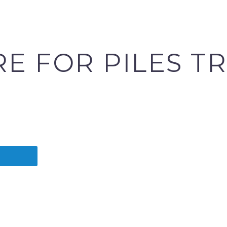
RE FOR PILES T