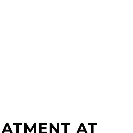
EATMENT AT