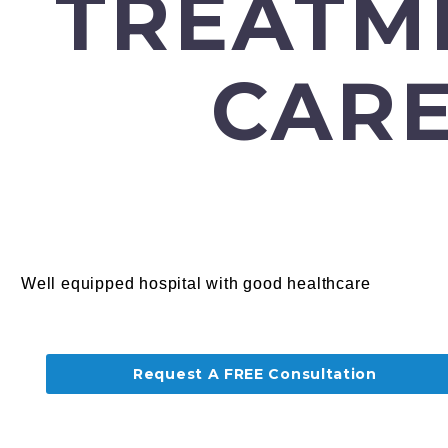
TREATM
CARE
Well equipped hospital with good healthcare
Request A FREE Consultation