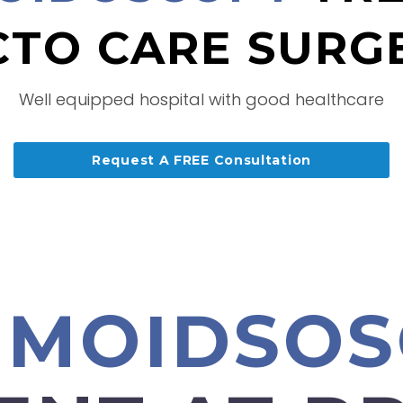
TO CARE SURG
Well equipped hospital with good healthcare
Request A FREE Consultation
GMOIDSO