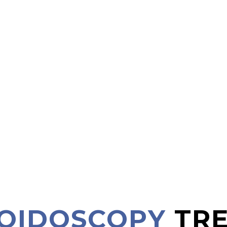
MOIDOSCOPY
TR