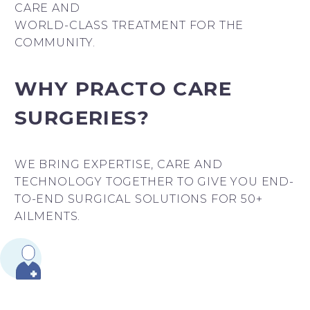
CARE AND
WORLD-CLASS TREATMENT FOR THE
COMMUNITY.
WHY PRACTO CARE
SURGERIES?
WE BRING EXPERTISE, CARE AND
TECHNOLOGY TOGETHER TO GIVE YOU END-
TO-END SURGICAL SOLUTIONS FOR 50+
AILMENTS.