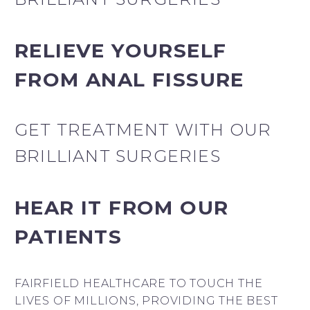
RELIEVE YOURSELF
FROM ANAL FISSURE
GET TREATMENT WITH OUR
BRILLIANT SURGERIES
HEAR IT FROM OUR
PATIENTS
FAIRFIELD HEALTHCARE TO TOUCH THE
LIVES OF MILLIONS, PROVIDING THE BEST