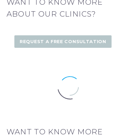
WANT TO KNOW MORE
ABOUT OUR CLINICS?
REQUEST A FREE CONSULTATION
WANT TO KNOW MORE