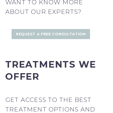
WANT TO KNOW MORE
ABOUT OUR EXPERTS?
REQUEST A FREE CONSULTATION
TREATMENTS WE
OFFER
GET ACCESS TO THE BEST
TREATMENT OPTIONS AND