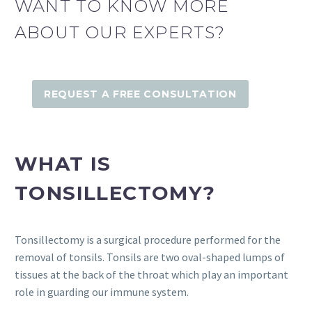
WANT TO KNOW MORE
ABOUT OUR EXPERTS?
REQUEST A FREE CONSULTATION
WHAT IS
TONSILLECTOMY?
Tonsillectomy is a surgical procedure performed for the
removal of tonsils. Tonsils are two oval-shaped lumps of
tissues at the back of the throat which play an important
role in guarding our immune system.