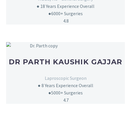
●
18 Years Experience Overall
●
6000+
Surgeries
4.8
DR PARTH KAUSHIK GAJJAR
Laproscopic Surgeon
●
8 Years Experience Overall
●
5000+
Surgeries
4.7