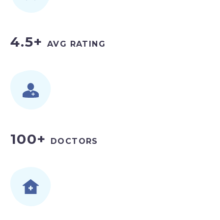
4.5+
AVG RATING
100+
DOCTORS