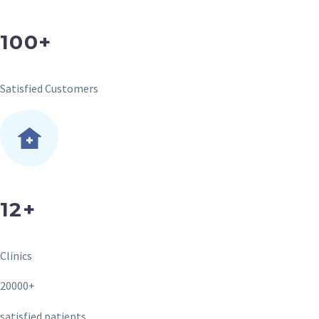
100+
Satisfied Customers
12+
Clinics
20000+
satisfied patients