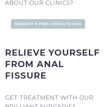
ABOUT OUR CLINICS?
Fairfield Derma Clinic
REQUEST A FREE CONSULTATION
Fairfield Derma Clinic
RELIEVE YOURSELF
FROM ANAL
FISSURE
GET TREATMENT WITH OUR
BRILLIANT SURGERIES