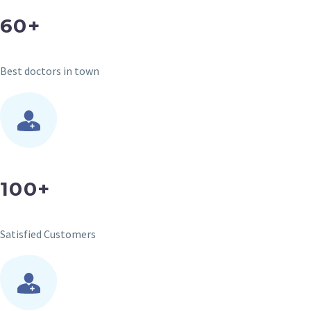
60+
Best doctors in town
100+
Satisfied Customers