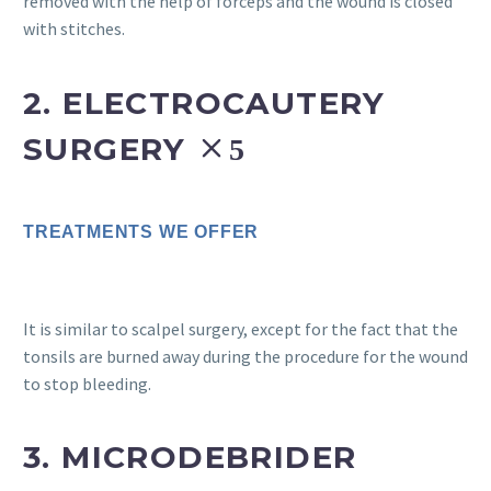
removed with the help of forceps and the wound is closed
with stitches.
2. ELECTROCAUTERY
SURGERY
TREATMENTS WE OFFER
It is similar to scalpel surgery, except for the fact that the
tonsils are burned away during the procedure for the wound
to stop bleeding.
3. MICRODEBRIDER