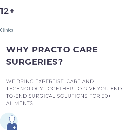
12+
Clinics
WHY PRACTO CARE
SURGERIES?
WE BRING EXPERTISE, CARE AND
TECHNOLOGY TOGETHER TO GIVE YOU END-
TO-END SURGICAL SOLUTIONS FOR 50+
AILMENTS.