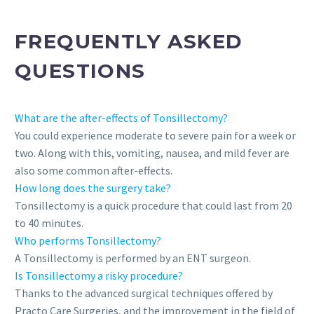
FREQUENTLY ASKED
QUESTIONS
What are the after-effects of Tonsillectomy?
You could experience moderate to severe pain for a week or
two. Along with this, vomiting, nausea, and mild fever are
also some common after-effects.
How long does the surgery take?
Tonsillectomy is a quick procedure that could last from 20
to 40 minutes.
Who performs Tonsillectomy?
A Tonsillectomy is performed by an ENT surgeon.
Is Tonsillectomy a risky procedure?
Thanks to the advanced surgical techniques offered by
Practo Care Surgeries, and the improvement in the field of