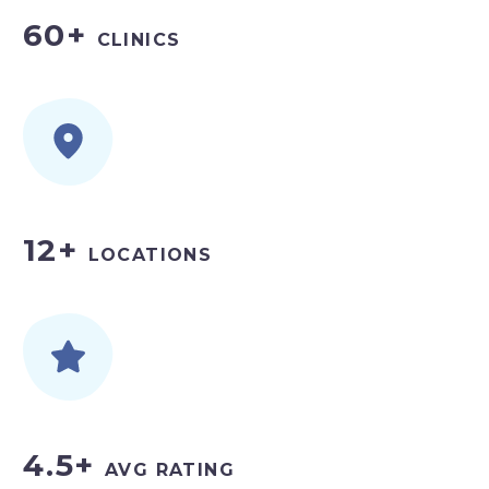
60+
CLINICS
12+
LOCATIONS
4.5+
AVG RATING