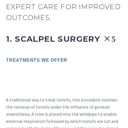
EXPERT CARE FOR IMPROVED
OUTCOMES.
1. SCALPEL SURGERY
TREATMENTS WE OFFER
A traditional way to treat tonsils, this procedure involves
the removal of tonsils under the influence of general
anaesthesia. A tube is placed into the windpipe to enable
external respiration followed by which tonsils are cut and