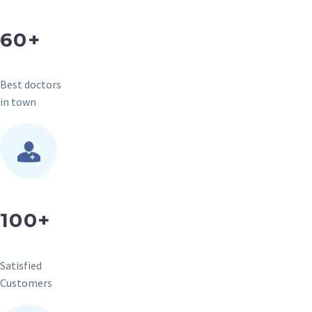
60+
Best doctors
in town
100+
Satisfied
Customers