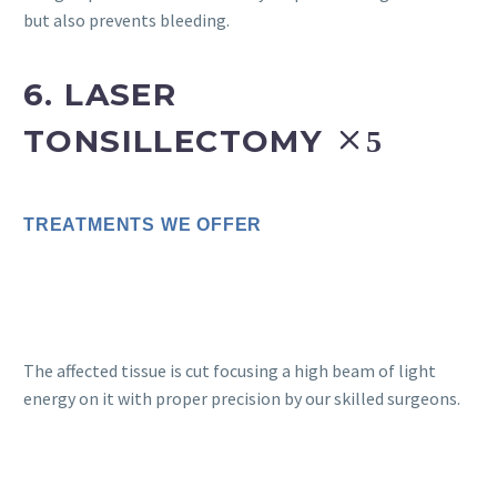
but also prevents bleeding.
6. LASER
TONSILLECTOMY
TREATMENTS WE OFFER
The affected tissue is cut focusing a high beam of light
energy on it with proper precision by our skilled surgeons.