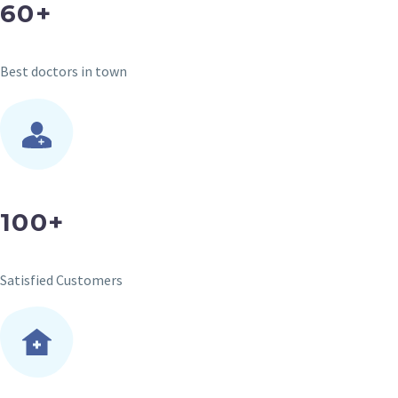
60+
Best doctors in town
100+
Satisfied Customers