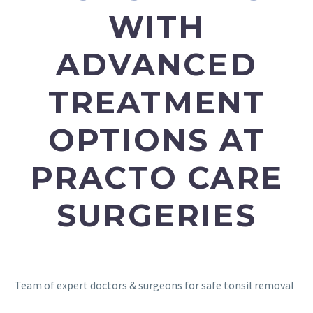
WITH
ADVANCED
TREATMENT
OPTIONS AT
PRACTO CARE
SURGERIES
Team of expert doctors & surgeons for safe tonsil removal