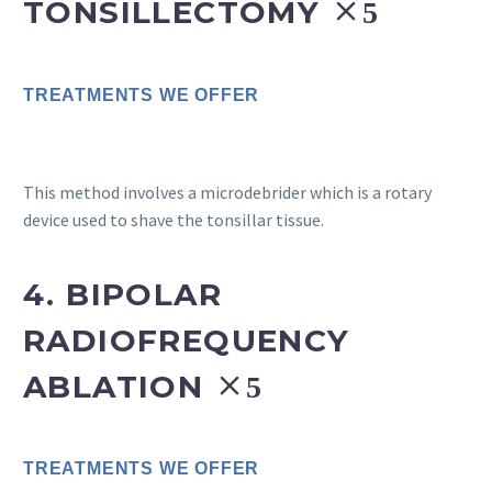
TONSILLECTOMY
TREATMENTS WE OFFER
This method involves a microdebrider which is a rotary
device used to shave the tonsillar tissue.
4. BIPOLAR
RADIOFREQUENCY
ABLATION
TREATMENTS WE OFFER