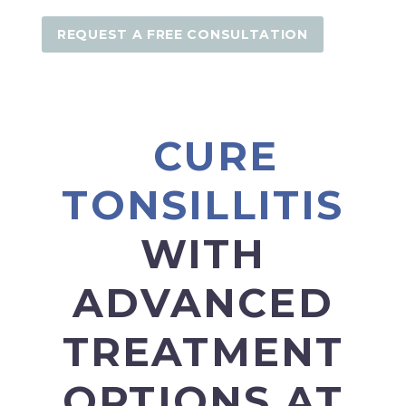
REQUEST A FREE CONSULTATION
CURE
TONSILLITIS
WITH
ADVANCED
TREATMENT
OPTIONS AT