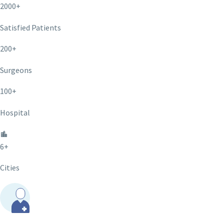
2000+
Satisfied Patients
200+
Surgeons
100+
Hospital
6+
Cities