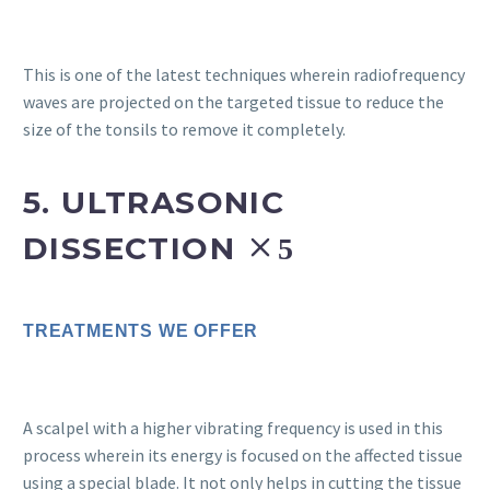
This is one of the latest techniques wherein radiofrequency
waves are projected on the targeted tissue to reduce the
size of the tonsils to remove it completely.
5. ULTRASONIC
DISSECTION
TREATMENTS WE OFFER
A scalpel with a higher vibrating frequency is used in this
process wherein its energy is focused on the affected tissue
using a special blade. It not only helps in cutting the tissue