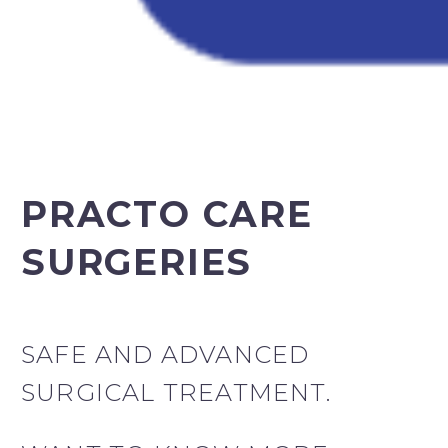
PRACTO CARE
SURGERIES
SAFE AND ADVANCED
SURGICAL TREATMENT.