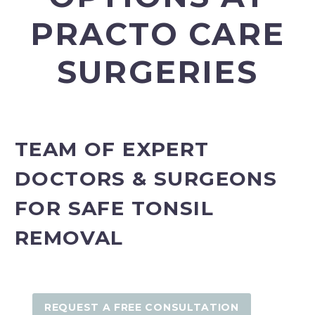
PRACTO CARE
SURGERIES
TEAM OF EXPERT
DOCTORS & SURGEONS
FOR SAFE TONSIL
REMOVAL
REQUEST A FREE CONSULTATION