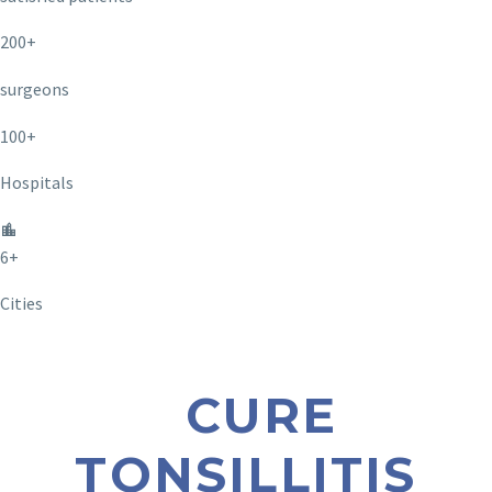
200+
surgeons
100+
Hospitals
6+
Cities
CURE
TONSILLITIS