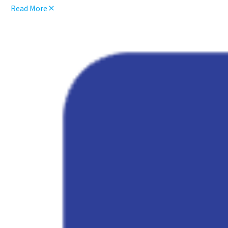
Read More