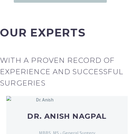
OUR EXPERTS
WITH A PROVEN RECORD OF
EXPERIENCE AND SUCCESSFUL
SURGERIES
DR. ANISH NAGPAL
MBBS, MS - General Surgery