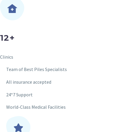
12+
Clinics
Team of Best Piles Specialists
All insurance accepted
24*7 Support
World-Class Medical Facilities