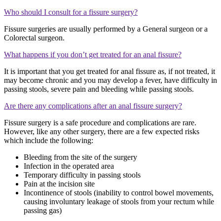
Who should I consult for a fissure surgery?
Fissure surgeries are usually performed by a General surgeon or a
Colorectal surgeon.
What happens if you don’t get treated for an anal fissure?
It is important that you get treated for anal fissure as, if not treated, it
may become chronic and you may develop a fever, have difficulty in
passing stools, severe pain and bleeding while passing stools.
Are there any complications after an anal fissure surgery?
Fissure surgery is a safe procedure and complications are rare.
However, like any other surgery, there are a few expected risks
which include the following:
Bleeding from the site of the surgery
Infection in the operated area
Temporary difficulty in passing stools
Pain at the incision site
Incontinence of stools (inability to control bowel movements,
causing involuntary leakage of stools from your rectum while
passing gas)