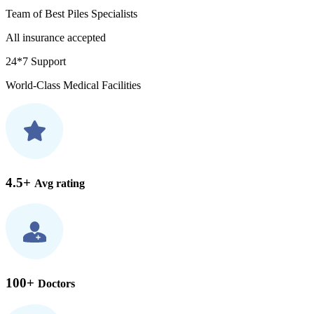
Team of Best Piles Specialists
All insurance accepted
24*7 Support
World-Class Medical Facilities
4.5+
Avg rating
100+
Doctors