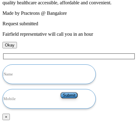
quality healthcare accessible, affordable and convenient.
Made by Practeons @ Bangalore
Request submitted
Fairfield representative will call you in an hour
Okay
×