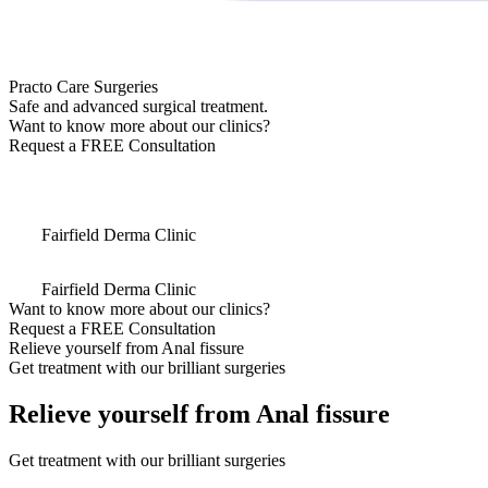
Practo Care Surgeries
Safe and advanced surgical treatment.
Want to know more about our clinics?
Request a FREE Consultation
Fairfield Derma Clinic
Fairfield Derma Clinic
Want to know more about our clinics?
Request a FREE Consultation
Relieve yourself from Anal fissure
Get treatment with our brilliant surgeries
Relieve yourself from Anal fissure
Get treatment with our brilliant surgeries