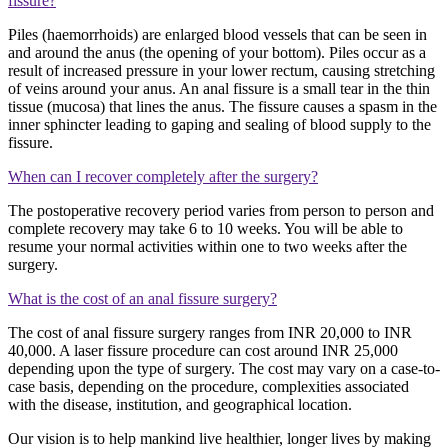
fissure?
P
iles (haemorrhoids) are enlarged blood vessels that can be seen in
and around the anus (the opening of your bottom). Piles occur as a
result of increased pressure in your lower rectum, causing stretching
of veins around your anus. An anal fissure is a small tear in the thin
tissue (mucosa) that lines the anus.
The fissure causes a spasm in the
inner sphincter leading to gaping and sealing of blood supply to the
fissure.
When can I recover completely after the surgery?
The postoperative recovery period varies from person to person and
complete recovery may take 6 to 10 weeks. You will be able to
resume your normal activities within one to two weeks after the
surgery.
What is the cost of an anal fissure surgery?
The cost of anal fissure surgery ranges from INR 20,000 to INR
40,000. A laser fissure procedure can cost around INR 25,000
depending upon the type of surgery. The cost may vary on a case-to-
case basis, depending on the procedure, complexities associated
with the disease, institution, and geographical location.
Our vision is to help mankind live healthier, longer lives by making