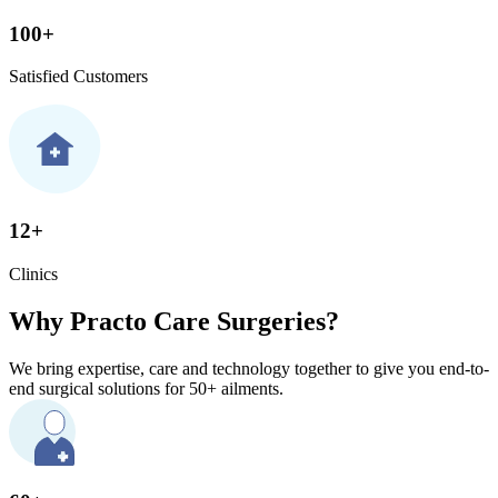
100+
Satisfied Customers
12+
Clinics
Why Practo Care Surgeries?
We bring expertise, care and technology together to give you end-to-
end surgical solutions for 50+ ailments.