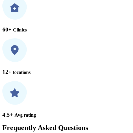
60+
Clinics
12+
locations
4.5+
Avg rating
Frequently Asked Questions