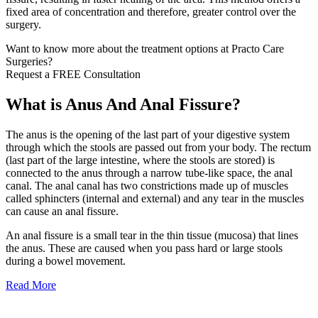
fixed area of concentration and therefore, greater control over the
surgery.
Want to know more about the treatment options at Practo Care
Surgeries?
Request a FREE Consultation
What is Anus And Anal Fissure?
The anus is the opening of the last part of your digestive system
through which the stools are passed out from your body. The rectum
(last part of the large intestine, where the stools are stored) is
connected to the anus through a narrow tube-like space, the anal
canal. The anal canal has two constrictions made up of muscles
called sphincters (internal and external) and any tear in the muscles
can cause an anal fissure.
An anal fissure is a small tear in the thin tissue (mucosa) that lines
the anus. These are caused when you pass hard or large stools
during a bowel movement.
Read More