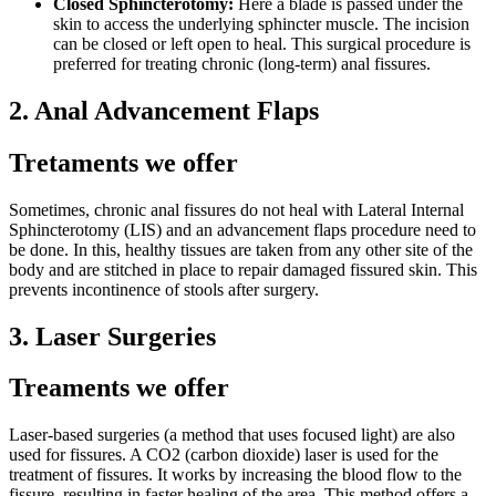
Closed Sphincterotomy:
Here a blade is passed under the
skin to access the underlying sphincter muscle. The incision
can be closed or left open to heal. This surgical procedure is
preferred for treating chronic (long-term) anal fissures.
2. Anal Advancement Flaps
Tretaments we offer
Sometimes, chronic anal fissures do not heal with Lateral Internal
Sphincterotomy (LIS) and an advancement flaps procedure need to
be done. In this, healthy tissues are taken from any other site of the
body and are stitched in place to repair damaged fissured skin. This
prevents incontinence of stools after surgery.
3. Laser Surgeries
Treaments we offer
Laser-based surgeries (a method that uses focused light) are also
used for fissures. A CO2 (carbon dioxide) laser is used for the
treatment of fissures. It works by increasing the blood flow to the
fissure, resulting in faster healing of the area. This method offers a