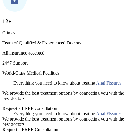
12+
Clinics
Team of Qualified & Experienced Doctors
All insurance accepted
24*7 Support
World-Class Medical Facilities
Everything you need to know about treating
Anal Fissures
We provide the best treatment options by connecting you with the
best doctors.
Request a FREE consultation
Everything you need to know about treating
Anal Fissures
We provide the best treatment options by connecting you with the
best doctors.
Request a FREE Consultation