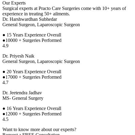
Our Experts
Surgical experts at Practo Care Surgeries come with 10+ years of
experience in treating 50+ ailments.
Dr. Harshwardhan Subhedar
General Surgeon, Laparoscopic Surgeon
● 15
Years Experience Overall
●10000 + Surgeries Performed
4.9
Dr. Priyesh Naik
General Surgeon, Laparoscopic Surgeon
● 20
Years Experience Overall
●17000 + Surgeries Performed
4.7
Dr. Jeetendra Jadhav
MS- General Surgery
● 16
Years Experience Overall
●12000 + Surgeries Performed
4.5
Want to know more about our experts?
Request a FREE Consultation