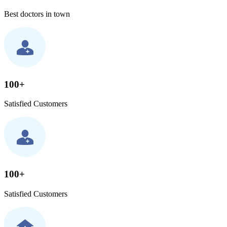
Best doctors in town
100+
Satisfied Customers
100+
Satisfied Customers