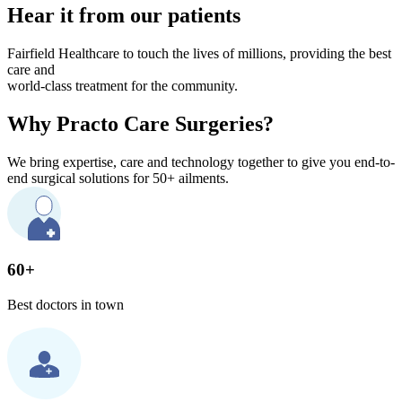
Hear it from our patients
Fairfield Healthcare to touch the lives of millions, providing the best
care and
world-class treatment for the community.
Why Practo Care Surgeries?
We bring expertise, care and technology together to give you end-to-
end surgical solutions for 50+ ailments.
60+
Best doctors in town