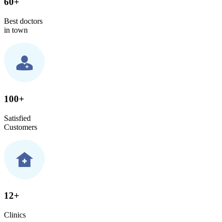
60+
Best doctors
in town
100+
Satisfied
Customers
12+
Clinics