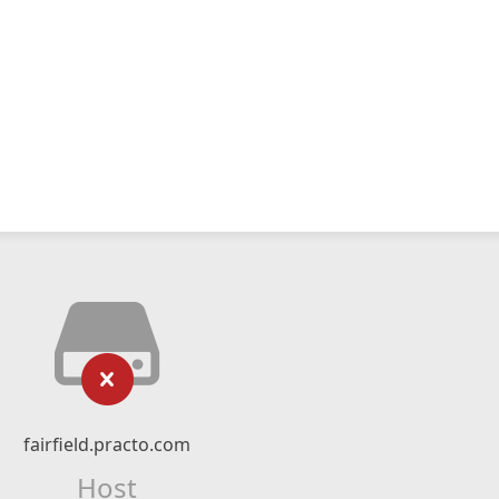
fairfield.practo.com
Host