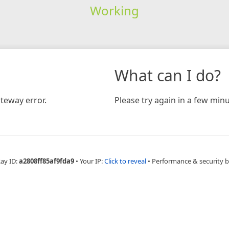
Working
What can I do?
teway error.
Please try again in a few minu
Ray ID:
a2808ff85af9fda9
•
Your IP:
Click to reveal
•
Performance & security 