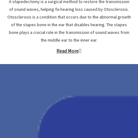
A stapedectomy is a surgical method to restore the transmission
of sound waves, helping fix hearing loss caused by Otosclerosis.
Otosclerosis is a condition that occurs due to the abnormal growth
of the stapes bone in the ear that disables hearing. The stapes
bone plays a crucial role in the transmission of sound waves from
the middle ear to the inner ear.
Read More