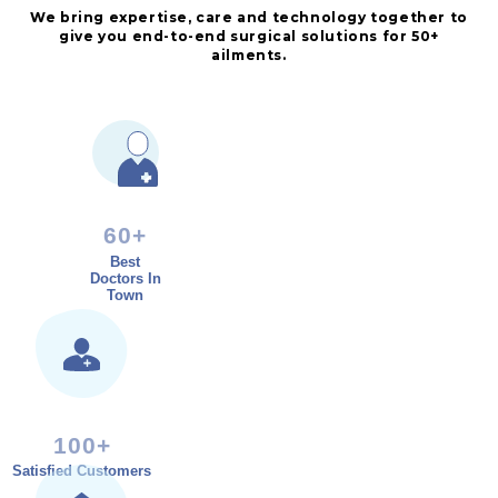
We bring expertise, care and technology together to
give you end-to-end surgical solutions for 50+
ailments.
60+
Best
Doctors In
Town
100+
Satisfied Customers