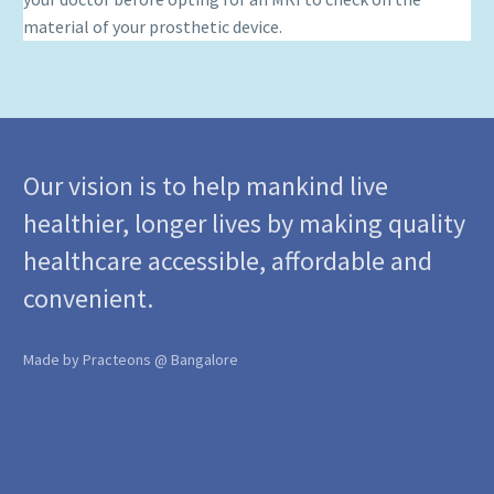
material of your prosthetic device.
Our vision is to help mankind live
healthier, longer lives by making quality
healthcare accessible, affordable and
convenient.
Made by Practeons @ Bangalore