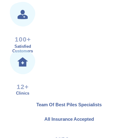
100+
Satisfied
Customers
12+
Clinics
Team Of Best Piles Specialists
All Insurance Accepted