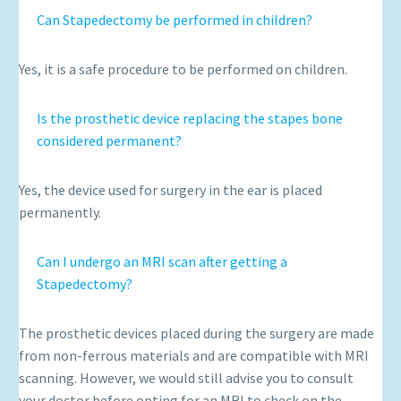
Can Stapedectomy be performed in children?
Yes, it is a safe procedure to be performed on children.
Is the prosthetic device replacing the stapes bone
considered permanent?
Yes, the device used for surgery in the ear is placed
permanently.
Can I undergo an MRI scan after getting a
Stapedectomy?
The prosthetic devices placed during the surgery are made
from non-ferrous materials and are compatible with MRI
scanning. However, we would still advise you to consult
your doctor before opting for an MRI to check on the