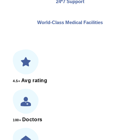
24*7 Support
World-Class Medical Facilities
Avg rating
4.5+
Doctors
100+