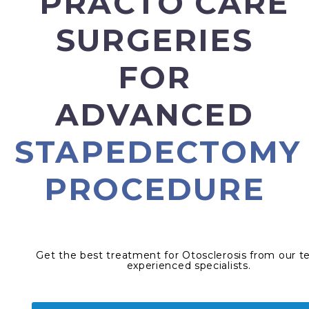
PRACTO CARE
SURGERIES
FOR
ADVANCED
STAPEDECTOMY
PROCEDURE
Get the best treatment for Otosclerosis from our t
experienced specialists.