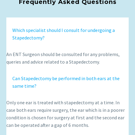
Frequently Asked Questions
Which specialist should I consult for undergoing a
Stapedectomy?
An ENT Surgeon should be consulted for any problems,
queries and advice related to a Stapedectomy.
Can Stapedectomy be performed in both ears at the
same time?
Only one ear is treated with stapedectomy at a time. In
case both ears require surgery, the ear which is in a poorer
condition is chosen for surgery at first and the second ear
can be operated after a gap of 6 months.