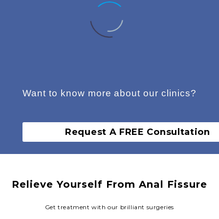
Want to know more about our clinics?
Fairfield Derma Clinic
Request A FREE Consultation
Fairfield Derma Clinic
Relieve Yourself From Anal Fissure
Get treatment with our brilliant surgeries