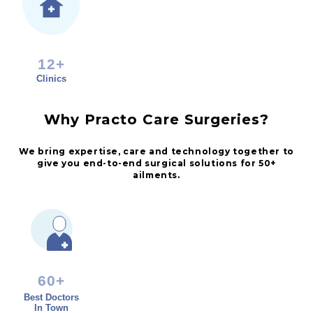
12+
Clinics
Why Practo Care Surgeries?
We bring expertise, care and technology together to
give you end-to-end surgical solutions for 50+
ailments.
60+
Best Doctors
In Town