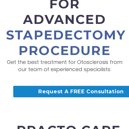
FOR
ADVANCED
STAPEDECTOMY
PROCEDURE
Get the best treatment for Otosclerosis from
our team of experienced specialists.
Request A FREE Consultation