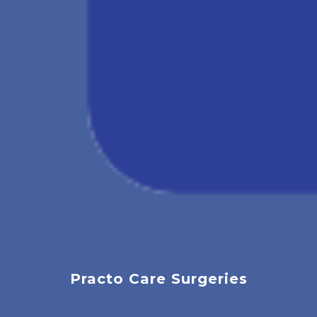
Practo Care Surgeries