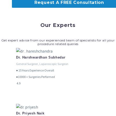
Request A FREE Consultation
Our Experts
Get expert advice from our experienced team of specialists for all your
procedure related queries
Dr. Harshwardhan Subhedar
General Surgeon, Laparoscopic Surgeon
● 15
Years Experience Overall
●10000 + Surgeries Performed
4.9
Dr. Priyesh Naik