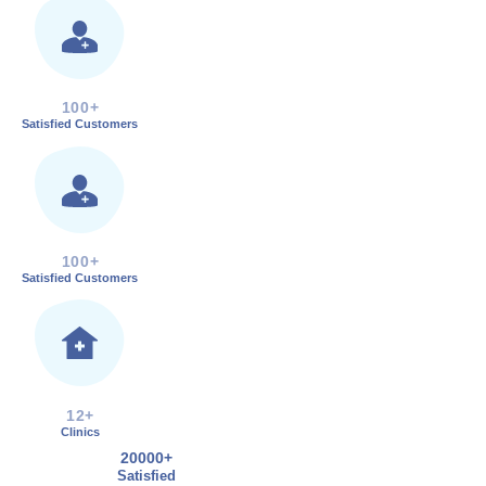
100+
Satisfied Customers
100+
Satisfied Customers
12+
Clinics
20000+
Satisfied