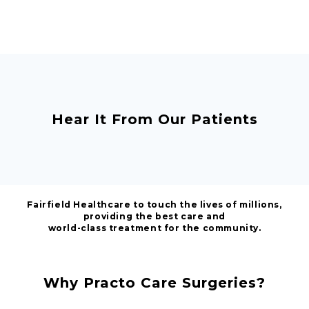
Hear It From Our Patients
Fairfield Healthcare to touch the lives of millions,
providing the best care and
world-class treatment for the community.
Why Practo Care Surgeries?