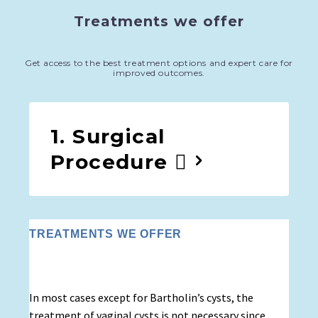
Treatments we offer
Get access to the best treatment options and expert care for
improved outcomes.
1. Surgical
Procedure
TREATMENTS WE OFFER
In most cases except for Bartholin’s cysts, the
treatment of vaginal cysts is not necessary since