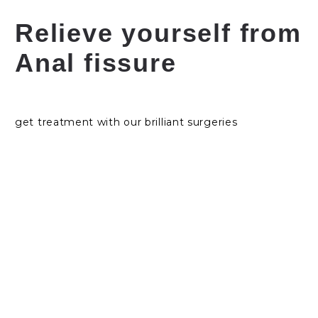
Relieve yourself from
Anal fissure
get treatment with our brilliant surgeries