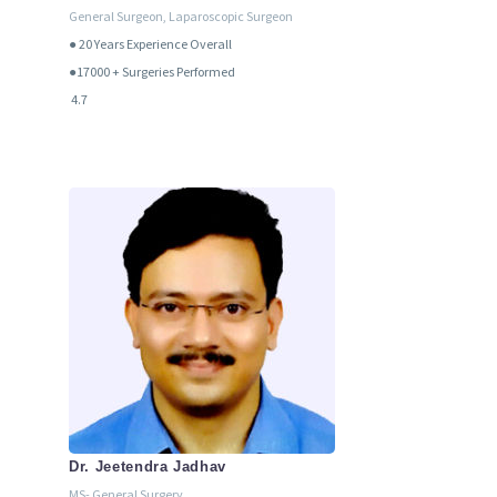
General Surgeon, Laparoscopic Surgeon
● 20
Years Experience Overall
●17000 + Surgeries Performed
4.7
Dr. Jeetendra Jadhav
MS- General Surgery