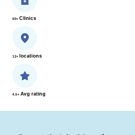
Clinics
60+
locations
12+
Avg rating
4.5+