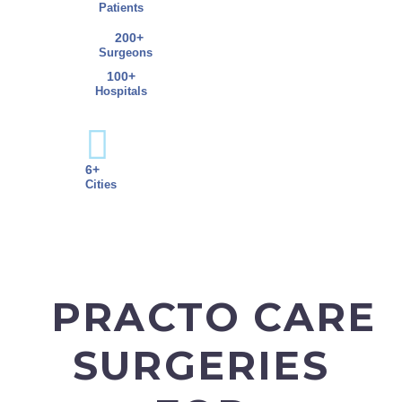
Patients
200+
Surgeons
100+
Hospitals
6+
Cities
PRACTO CARE
SURGERIES