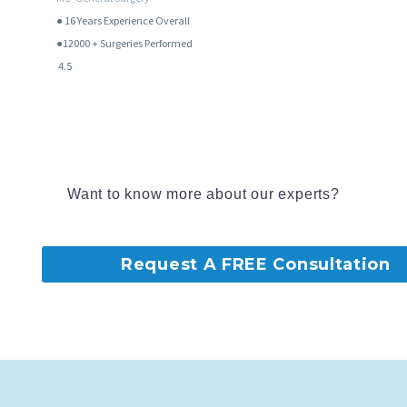
● 16
Years Experience Overall
●12000 + Surgeries Performed
4.5
Want to know more about our experts?
Request A FREE Consultation