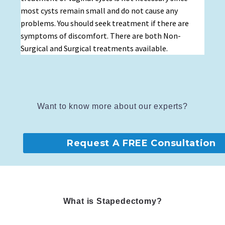
most cysts remain small and do not cause any
problems. You should seek treatment if there are
symptoms of discomfort. There are both Non-
Surgical and Surgical treatments available.
Want to know more about our experts?
Request A FREE Consultation
What is Stapedectomy?