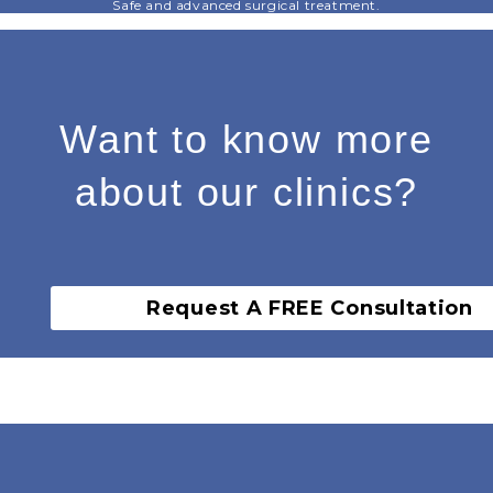
Safe and advanced surgical treatment.
Want to know more
about our clinics?
Request A FREE Consultation