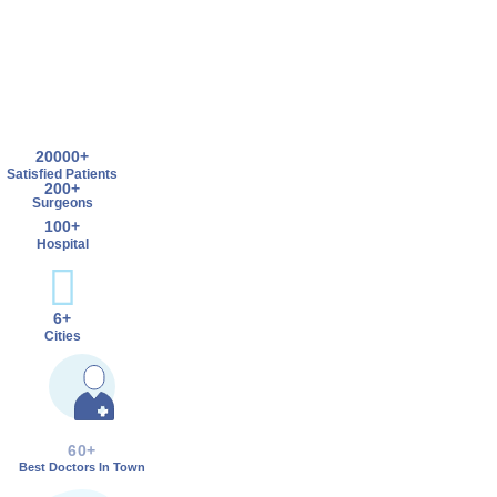
20000+
Satisfied Patients
200+
Surgeons
100+
Hospital
6+
Cities
60+
Best Doctors In Town