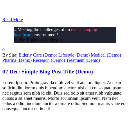
Read More
...Meeting the challenges of an
ever-changing
healthcare
environment!
by Dr. Emerson Anderson
0
By Siraj
Elderly Care (Demo)
Lifestyle (Demo)
Medical (Demo)
Pharma (Demo)
Research (Demo)
Treatment (Demo)
02 Dec:
Simple Blog Post Title (Demo)
Lorem Ipsum. Proin gravida nibh vel velit auctor aliquet. Aenean
sollicitudin, lorem quis bibendum auctor, nisi elit consequat ipsum,
nec sagittis sem nibh id elit. Duis sed odio sit amet nibh vulputate
cursus a sit amet mauris. Morbi accumsan ipsum velit. Nam nec
tellus a odio tincidunt auctor a ornare odio. Sed non mauris vitae erat
consequat auctor eu in elit.