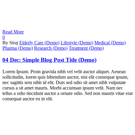
Read More
0
By Siraj
Elderly Care (Demo)
Lifestyle (Demo)
Medical (Demo)
Pharma (Demo)
Research (Demo)
Treatment (Demo)
04 Dec:
Simple Blog Post Title (Demo)
Lorem Ipsum. Proin gravida nibh vel velit auctor aliquet. Aenean
sollicitudin, lorem quis bibendum auctor, nisi elit consequat ipsum,
nec sagittis sem nibh id elit. Duis sed odio sit amet nibh vulputate
cursus a sit amet mauris. Morbi accumsan ipsum velit. Nam nec
tellus a odio tincidunt auctor a ornare odio. Sed non mauris vitae erat
consequat auctor eu in elit.