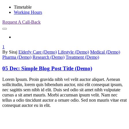
Timetable
Working Hours
Request A Call-Back
1
By Siraj
Elderly Care (Demo)
Lifestyle (Demo)
Medical (Demo)
Pharma (Demo)
Research (Demo)
Treatment (Demo)
05 Dec:
Simple Blog Post Title (Demo)
Lorem Ipsum. Proin gravida nibh vel velit auctor aliquet. Aenean
sollicitudin, lorem quis bibendum auctor, nisi elit consequat ipsum,
nec sagittis sem nibh id elit. Duis sed odio sit amet nibh vulputate
cursus a sit amet mauris. Morbi accumsan ipsum velit. Nam nec
tellus a odio tincidunt auctor a ornare odio. Sed non mauris vitae erat
consequat auctor eu in elit.