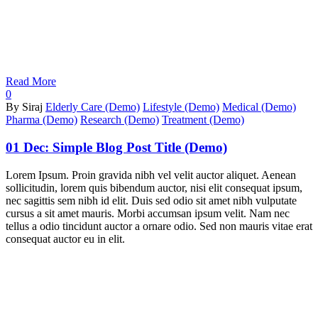
Read More
0
By Siraj
Elderly Care (Demo)
Lifestyle (Demo)
Medical (Demo)
Pharma (Demo)
Research (Demo)
Treatment (Demo)
01 Dec:
Simple Blog Post Title (Demo)
Lorem Ipsum. Proin gravida nibh vel velit auctor aliquet. Aenean
sollicitudin, lorem quis bibendum auctor, nisi elit consequat ipsum,
nec sagittis sem nibh id elit. Duis sed odio sit amet nibh vulputate
cursus a sit amet mauris. Morbi accumsan ipsum velit. Nam nec
tellus a odio tincidunt auctor a ornare odio. Sed non mauris vitae erat
consequat auctor eu in elit.