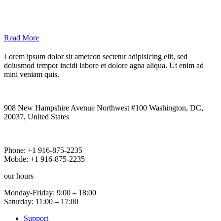
Read More
Lorem ipsum dolor sit ametcon sectetur adipisicing elit, sed
doiusmod tempor incidi labore et dolore agna aliqua. Ut enim ad
mini veniam quis.
our
Address
908 New Hampshire Avenue Northwest #100 Washington, DC,
20037, United States
our
Phones
Phone: +1 916-875-2235
Mobile: +1 916-875-2235
our
hours
Monday-Friday: 9:00 – 18:00
Saturday: 11:00 – 17:00
Support